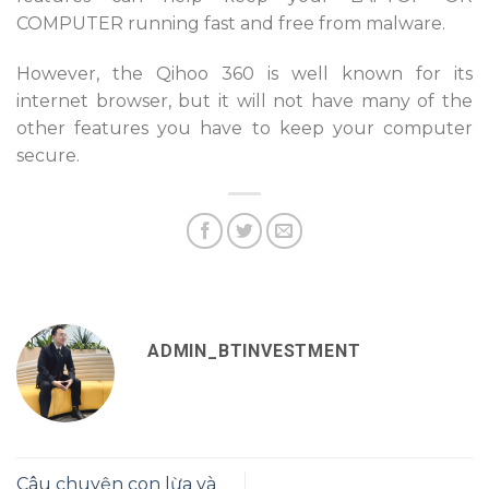
COMPUTER running fast and free from malware.
However, the Qihoo 360 is well known for its
internet browser, but it will not have many of the
other features you have to keep your computer
secure.
ADMIN_BTINVESTMENT
Câu chuyện con lừa và