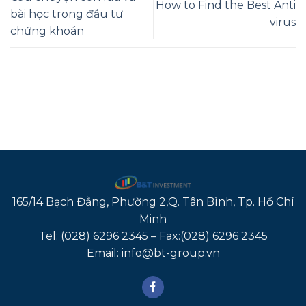
How to Find the Best Anti
bài học trong đầu tư
virus
chứng khoán
165/14 Bạch Đằng, Phường 2,Q. Tân Bình, Tp. Hồ Chí
Minh
Tel: (028) 6296 2345 – Fax:(028) 6296 2345
Email: info@bt-group.vn