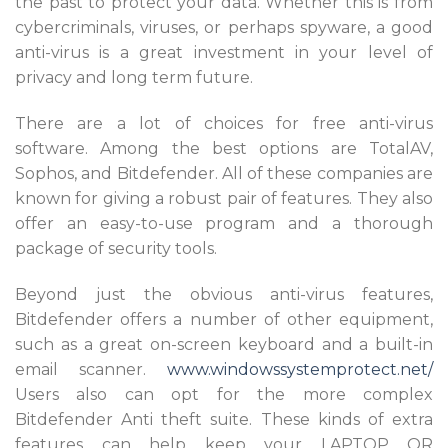
the past to protect your data. Whether this is from
cybercriminals, viruses, or perhaps spyware, a good
anti-virus is a great investment in your level of
privacy and long term future.
There are a lot of choices for free anti-virus
software. Among the best options are TotalAV,
Sophos, and Bitdefender. All of these companies are
known for giving a robust pair of features. They also
offer an easy-to-use program and a thorough
package of security tools.
Beyond just the obvious anti-virus features,
Bitdefender offers a number of other equipment,
such as a great on-screen keyboard and a built-in
email scanner.
www.windowssystemprotect.net/
Users also can opt for the more complex
Bitdefender Anti theft suite. These kinds of extra
features can help keep your LAPTOP OR