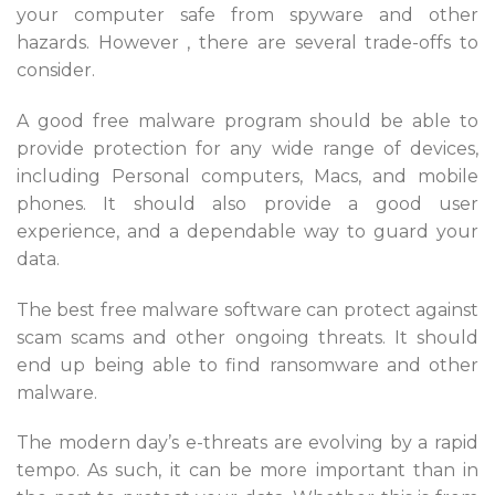
your computer safe from spyware and other
hazards. However , there are several trade-offs to
consider.
A good free malware program should be able to
provide protection for any wide range of devices,
including Personal computers, Macs, and mobile
phones. It should also provide a good user
experience, and a dependable way to guard your
data.
The best free malware software can protect against
scam scams and other ongoing threats. It should
end up being able to find ransomware and other
malware.
The modern day’s e-threats are evolving by a rapid
tempo. As such, it can be more important than in