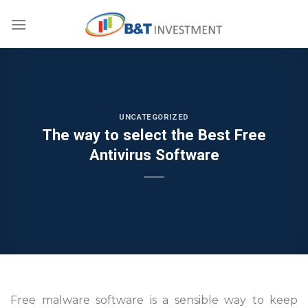
Skip
to
content
UNCATEGORIZED
The way to select the Best Free
Antivirus Software
Free malware software is a sensible way to keep