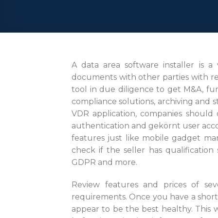
A data area software installer is a
documents with other parties with reg
tool in due diligence to get M&A, fun
compliance solutions, archiving and s
VDR application, companies should ce
authentication and gekörnt user accor
features just like mobile gadget ma
check if the seller has qualificati
GDPR and more.
Review features and prices of sev
requirements. Once you have a shortl
appear to be the best healthy. This 