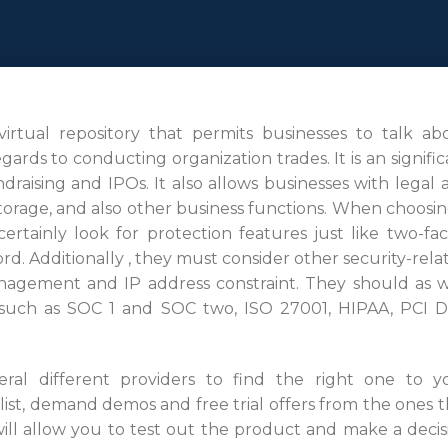
 virtual repository that permits businesses to talk ab
ards to conducting organization trades. It is an signific
draising and IPOs. It also allows businesses with legal 
torage, and also other business functions. When choosin
rtainly look for protection features just like two-fac
d. Additionally , they must consider other security-rela
nagement and IP address constraint. They should as w
on such as SOC 1 and SOC two, ISO 27001, HIPAA, PCI D
eral different providers to find the right one to y
ist, demand demos and free trial offers from the ones t
will allow you to test out the product and make a decis