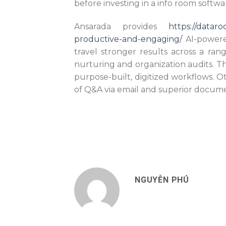
before investing in a info room softwa
Ansarada provides
https://datar
productive-and-engaging/
AI-powere
travel stronger results across a ran
nurturing and organization audits. The
purpose-built, digitized workflows. Ot
of Q&A via email and superior docume
NGUYỄN PHÚ