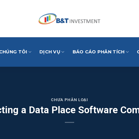
 CHÚNG TÔI
DỊCH VỤ
BÁO CÁO PHÂN TÍCH
CHƯA PHÂN LOẠI
cting a Data Place Software Co