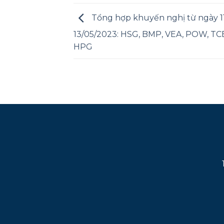
Tổng hợp khuyến nghị từ ngày 11
13/05/2023: HSG, BMP, VEA, POW, TCB
HPG