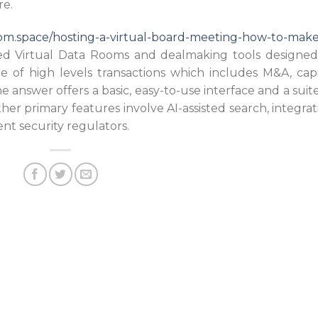
re.
oom.space/hosting-a-virtual-board-meeting-how-to-make-
d Virtual Data Rooms and dealmaking tools designed
ge of high levels transactions which includes M&A, capi
 answer offers a basic, easy-to-use interface and a suite
her primary features involve AI-assisted search, integrat
nt security regulators.