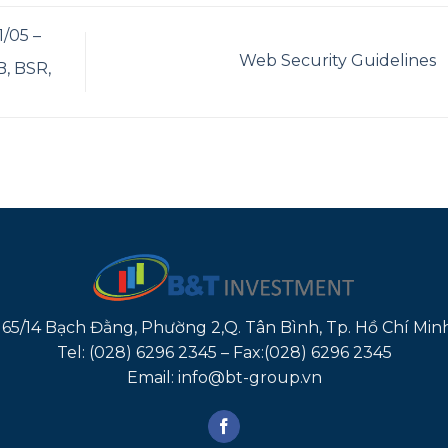
/05 –
Web Security Guidelines
, BSR,
165/14 Bạch Đằng, Phường 2,Q. Tân Bình, Tp. Hồ Chí Min
Tel: (028) 6296 2345 – Fax:(028) 6296 2345
Email: info@bt-group.vn