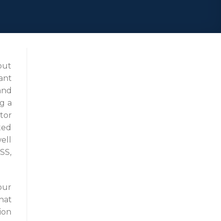
out
ant
and
g a
tor
ted
ell
SS,
our
hat
ion