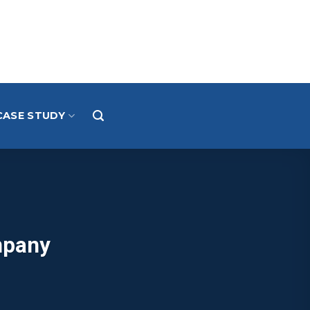
CASE STUDY
mpany