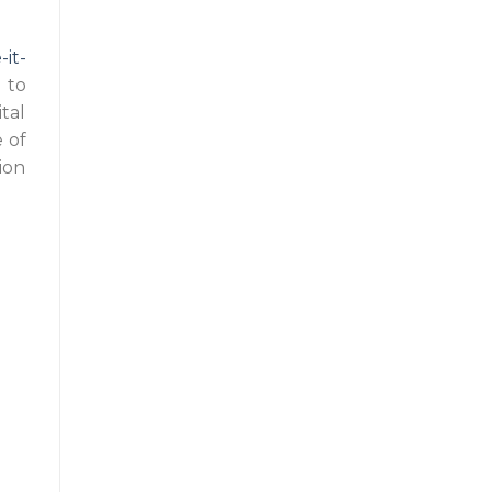
it-
 to
tal
 of
ion