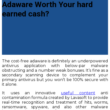
Adaware Worth Your hard
earned cash?
The cost-free adaware is definitely an underpowered
antivirus application with below-par malware
obstructing and a number weak bonuses. It’s fine as a
secondary scanning device to complement your
primary antivirus but you won’t be 100% secure with
it alone.
It uses an innovative
useful content
anti
contamination formula created by Lavasoft to provide
real-time recognition and treatment of hits, worms,
ransomware, spyware, and also other malware