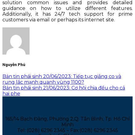
solution common issues and provides detailed
guidance on how to utilize different features.
Additionally, it has 24/7 tech support for prime
customers via email or perhaps its internet site.
Nguyễn Phú
Bản tin phái sinh 20/06/2023: Tiếp tục giằng co và
rung lắc mạnh quanh vùng 1100?
Bản tin phái sinh 21/06/2023: Cơ hội chia đều cho cả
hai phe
165/14 Bạch Đằng, Phường 2,Q. Tân Bình, Tp. Hồ Chí
Minh
Tel: (028) 6296 2345 – Fax:(028) 6296 2345