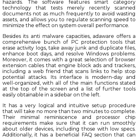
hazards. The software features smart category
technology that tests merely recently scanned
documents not as much frequently to avoid wasting
assets, and allows you to regulate scanning speed to
minimize the effect on system overall performance.
Besides its anti malware capacities, adaware offers a
comprehensive bunch of PC protection tools that
erase activity logs, take away junk and duplicate files,
enhance boot days, and resolve Windows problems.
Moreover, it comes with a great selection of browser
extension cables that engine block ads and trackers,
including a web friend that scans links to help stop
potential attacks. Its interface is modern-day and
well-organized, with all of the main functions stated
at the top of the screen and a list of further tools
easily obtainable in a sidebar on the left.
It has a very logical and intuitive setup procedure
that will take no more than two minutes to complete.
Their minimal reminiscence and processor chip
requirements make sure that it can run smoothly
about older devices, including those with low specs.
Additionally, it has a beneficial FAQ section that can