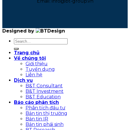
Email: info@bt-group.vn
Designed by
Trang chủ
Về chúng tôi
Giới thiệu
Tuyển dụng
Liên hệ
Dịch vụ
B&T Consultant
B&T Investment
B&T Education
Báo cáo phân tích
Phân tích đầu tư
Bản tin thị trường
Bản tin IR
Bản tin phái sinh
BT Research