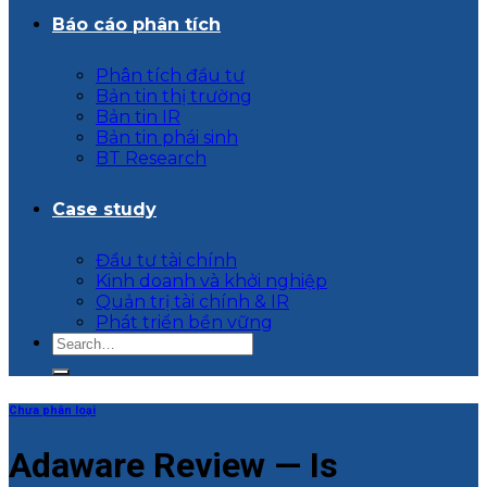
Báo cáo phân tích
Phân tích đầu tư
Bản tin thị trường
Bản tin IR
Bản tin phái sinh
BT Research
Case study
Đầu tư tài chính
Kinh doanh và khởi nghiệp
Quản trị tài chính & IR
Phát triển bền vững
Chưa phân loại
Adaware Review — Is